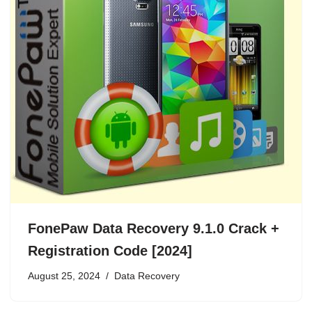
FonePaw Data Recovery 9.1.0 Crack +
Registration Code [2024]
August 25, 2024
Data Recovery