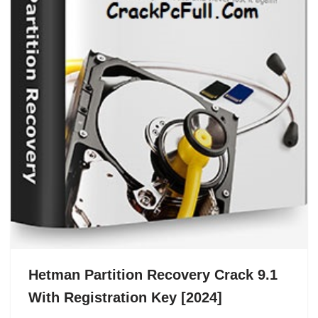
Hetman Partition Recovery Crack 9.1
With Registration Key [2024]