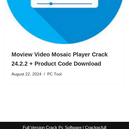
Moview Video Mosaic Player Crack
24.2.2 + Product Code Download
August 22, 2024
PC Tool
Full Version Crack Pc Software | Crackpcfull