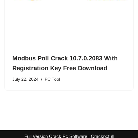
Modbus Poll Crack 10.7.0.2083 With
Registration Key Free Download
July 22, 2024
PC Tool
Full Version Crack Pc Software | Crackpcfull