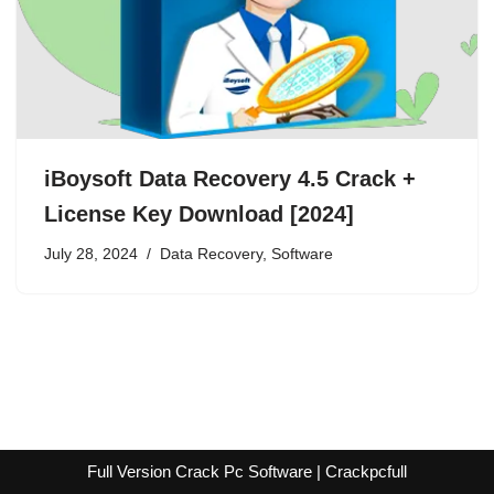
iBoysoft Data Recovery 4.5 Crack +
License Key Download [2024]
July 28, 2024
Data Recovery
,
Software
Full Version Crack Pc Software | Crackpcfull