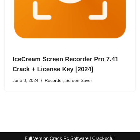
IceCream Screen Recorder Pro 7.41
Crack + License Key [2024]
June 8, 2024
Recorder
,
Screen Saver
Full Version Crack Pc Software | Crackpcfull