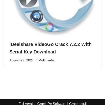
iDealshare VideoGo Crack 7.2.2 With
Serial Key Download
August 29, 2024
Multimedia
Full Version Crack Pc Software | Crackpcfull