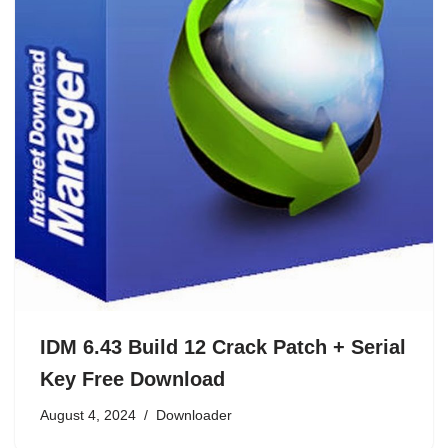
IDM 6.43 Build 12 Crack Patch + Serial
Key Free Download
August 4, 2024
Downloader