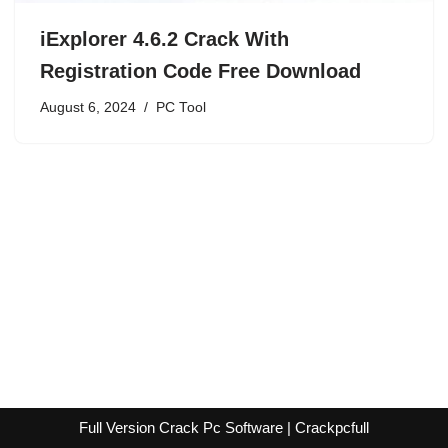
iExplorer 4.6.2 Crack With
Registration Code Free Download
August 6, 2024
PC Tool
Full Version Crack Pc Software | Crackpcfull