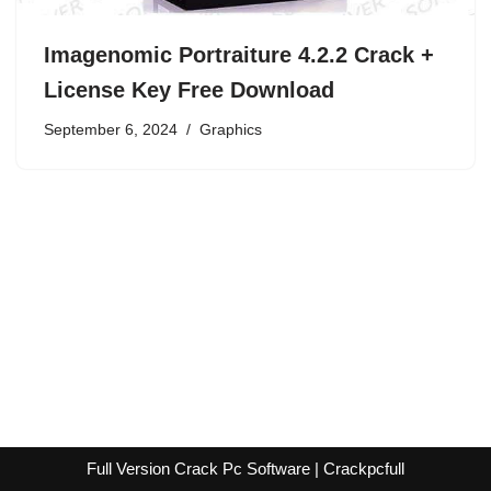
Imagenomic Portraiture 4.2.2 Crack +
License Key Free Download
September 6, 2024
Graphics
Full Version Crack Pc Software | Crackpcfull