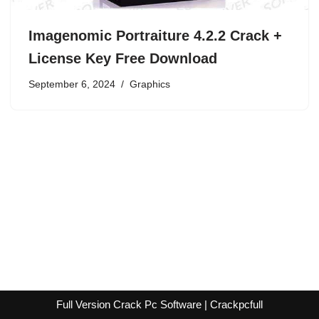
Imagenomic Portraiture 4.2.2 Crack +
License Key Free Download
September 6, 2024
Graphics
Full Version Crack Pc Software | Crackpcfull