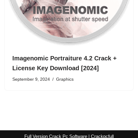
Imagenomic Portraiture 4.2 Crack +
License Key Download [2024]
September 9, 2024
Graphics
Full Version Crack Pc Software | Crackpcfull