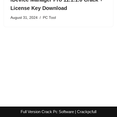
License Key Download
August 31, 2024
PC Tool
Full Version Crack Pc Software | Crackpcfull