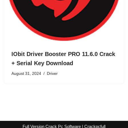
IObit Driver Booster PRO 11.6.0 Crack
+ Serial Key Download
August 31, 2024
Driver
Full Version Crack Pc Software | Crackpcfull