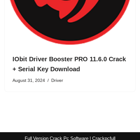
IObit Driver Booster PRO 11.6.0 Crack
+ Serial Key Download
August 31, 2024
Driver
Full Version Crack Pc Software | Crackpcfull