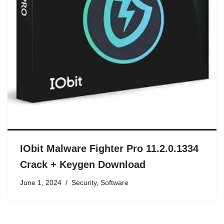
IObit Malware Fighter Pro 11.2.0.1334
Crack + Keygen Download
June 1, 2024
Security
,
Software