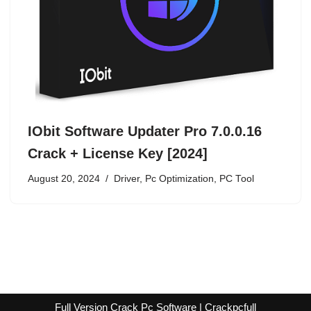
IObit Software Updater Pro 7.0.0.16
Crack + License Key [2024]
August 20, 2024
Driver
,
Pc Optimization
,
PC Tool
Full Version Crack Pc Software | Crackpcfull