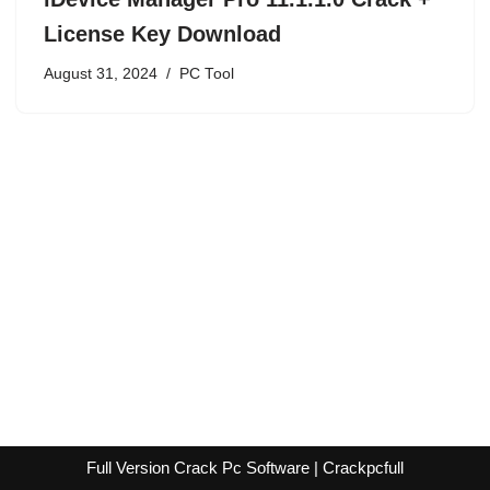
License Key Download
August 31, 2024
PC Tool
Full Version Crack Pc Software | Crackpcfull