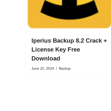
Iperius Backup 8.2 Crack +
License Key Free
Download
June 22, 2024
Backup