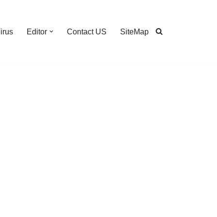
irus
Editor
Contact US
SiteMap