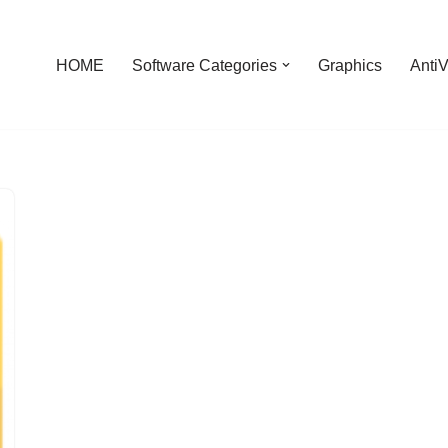
HOME
Software Categories
Graphics
AntiV