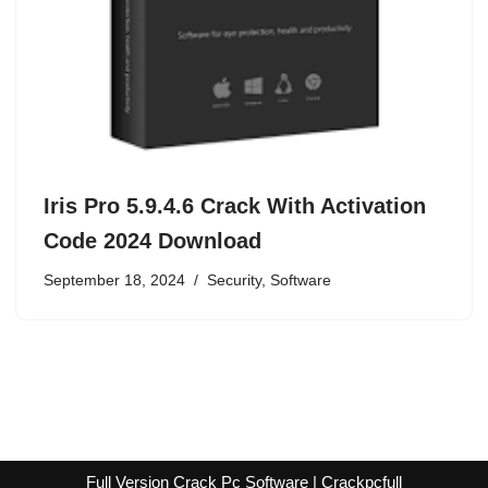
Iris Pro 5.9.4.6 Crack With Activation
Code 2024 Download
September 18, 2024
Security
,
Software
Full Version Crack Pc Software | Crackpcfull