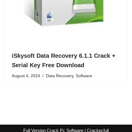
iSkysoft Data Recovery 6.1.1 Crack +
Serial Key Free Download
August 4, 2024
Data Recovery
,
Software
Full Version Crack Pc Software | Crackpcfull