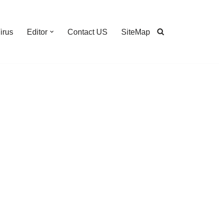
irus
Editor
Contact US
SiteMap