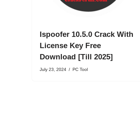
Ispoofer 10.5.0 Crack With
License Key Free
Download [Till 2025]
July 23, 2024
PC Tool