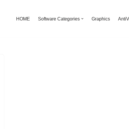
HOME
Software Categories
Graphics
AntiV