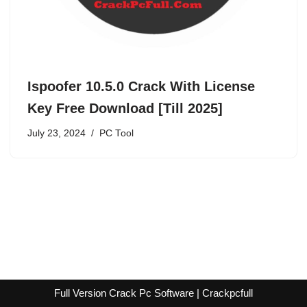
Ispoofer 10.5.0 Crack With License
Key Free Download [Till 2025]
July 23, 2024
PC Tool
Full Version Crack Pc Software | Crackpcfull