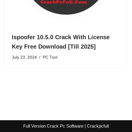
Ispoofer 10.5.0 Crack With License
Key Free Download [Till 2025]
July 23, 2024
PC Tool
Full Version Crack Pc Software | Crackpcfull