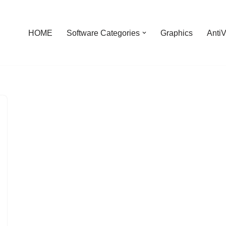
HOME
Software Categories
Graphics
AntiV