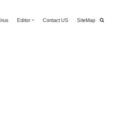
irus
Editor
Contact US
SiteMap