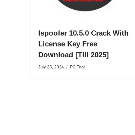
Ispoofer 10.5.0 Crack With
License Key Free
Download [Till 2025]
July 23, 2024
PC Tool