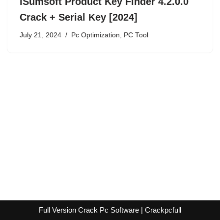
iSumsoft Product Key Finder 4.2.0.0
Crack + Serial Key [2024]
July 21, 2024
Pc Optimization
,
PC Tool
Full Version Crack Pc Software | Crackpcfull