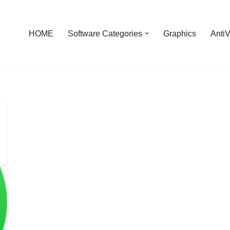
HOME
Software Categories
Graphics
AntiV