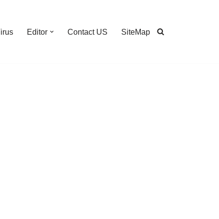
irus
Editor
Contact US
SiteMap