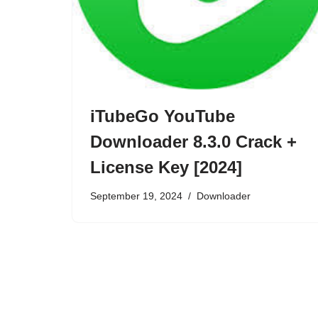
iTubeGo YouTube
Downloader 8.3.0 Crack +
License Key [2024]
September 19, 2024
Downloader