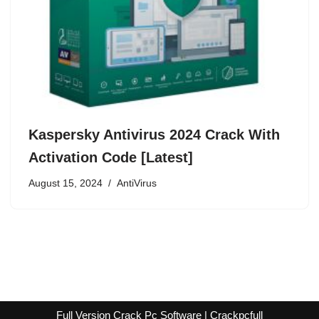
Kaspersky Antivirus 2024 Crack With
Activation Code [Latest]
August 15, 2024
AntiVirus
Full Version Crack Pc Software | Crackpcfull