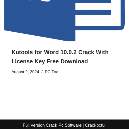
Kutools for Word 10.0.2 Crack With
License Key Free Download
August 9, 2024
PC Tool
Full Version Crack Pc Software | Crackpcfull