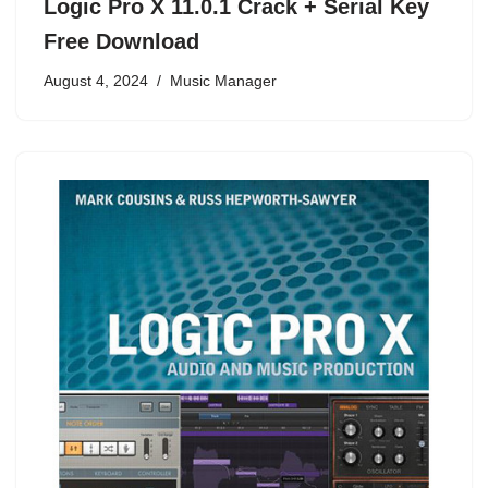
Logic Pro X 11.0.1 Crack + Serial Key
Free Download
August 4, 2024
Music Manager