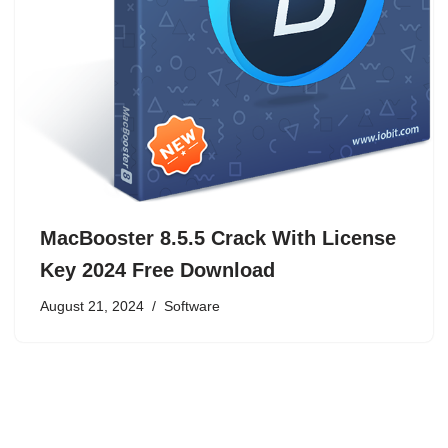
MacBooster 8.5.5 Crack With License
Key 2024 Free Download
August 21, 2024
Software