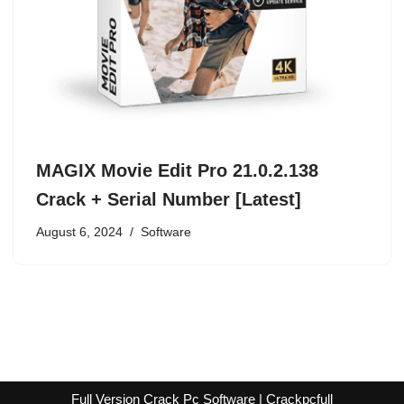
MAGIX Movie Edit Pro 21.0.2.138
Crack + Serial Number [Latest]
August 6, 2024
Software
Full Version Crack Pc Software | Crackpcfull