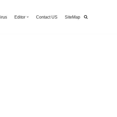
irus
Editor
Contact US
SiteMap