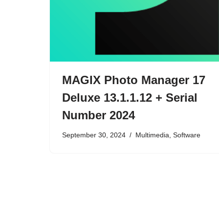
MAGIX Photo Manager 17
Deluxe 13.1.1.12 + Serial
Number 2024
September 30, 2024
Multimedia
,
Software