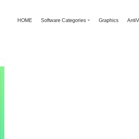
HOME
Software Categories
Graphics
AntiV