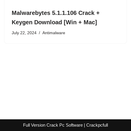
Malwarebytes 5.1.1.106 Crack +
Keygen Download [Win + Mac]
July 22, 2024
Antimalware
Full Version Crack Pc Software | Crackpcfull