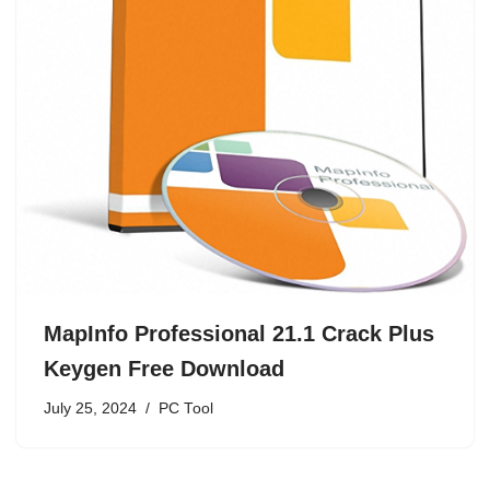
MapInfo Professional 21.1 Crack Plus
Keygen Free Download
July 25, 2024
PC Tool