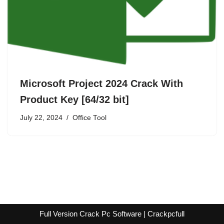
Microsoft Project 2024 Crack With
Product Key [64/32 bit]
July 22, 2024
Office Tool
Full Version Crack Pc Software | Crackpcfull