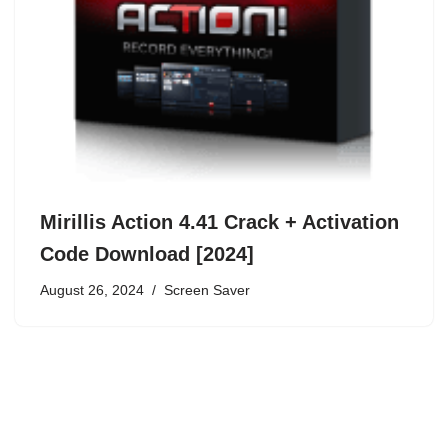
Mirillis Action 4.41 Crack + Activation
Code Download [2024]
August 26, 2024
Screen Saver