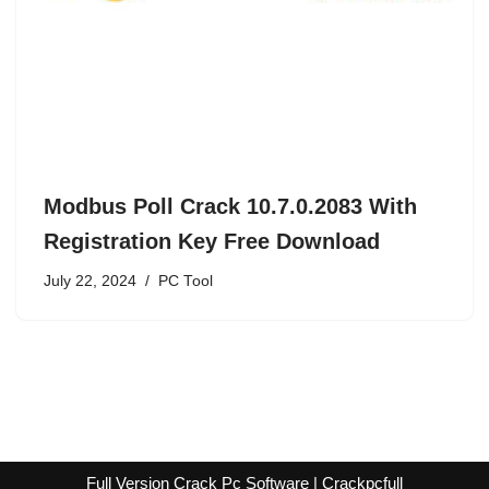
Modbus Poll Crack 10.7.0.2083 With
Registration Key Free Download
July 22, 2024
PC Tool
Full Version Crack Pc Software | Crackpcfull