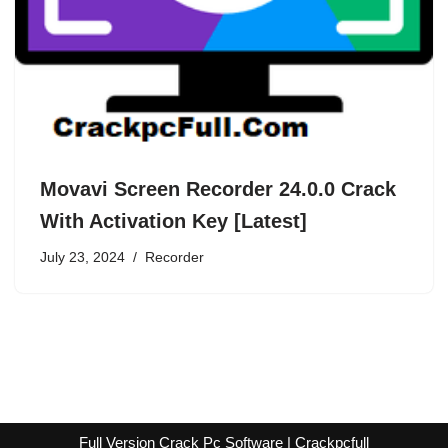
Movavi Screen Recorder 24.0.0 Crack
With Activation Key [Latest]
July 23, 2024
Recorder
Full Version Crack Pc Software | Crackpcfull