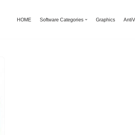
HOME
Software Categories
Graphics
AntiV