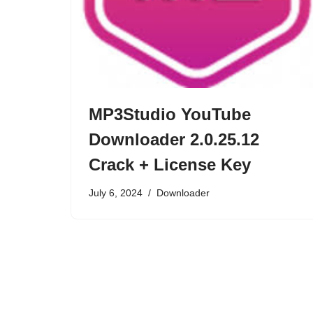
MP3Studio YouTube
Downloader 2.0.25.12
Crack + License Key
July 6, 2024
Downloader