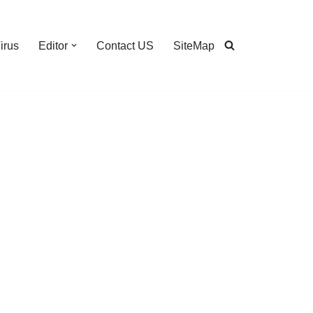
irus
Editor
Contact US
SiteMap