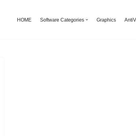
HOME
Software Categories
Graphics
AntiV