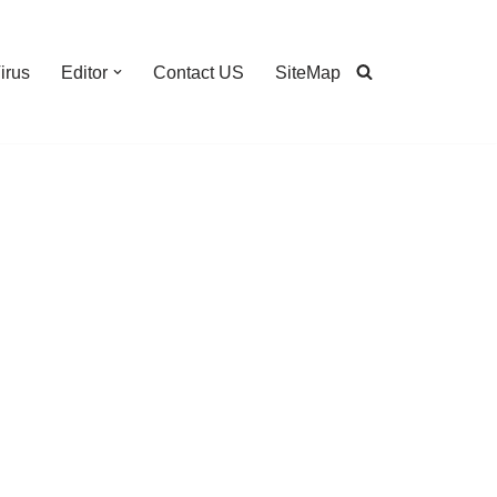
irus
Editor
Contact US
SiteMap