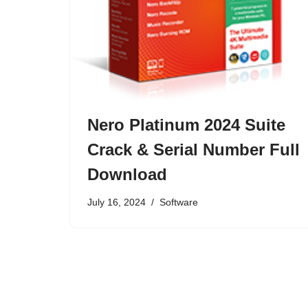
Nero Platinum 2024 Suite
Crack & Serial Number Full
Download
July 16, 2024
Software