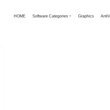
HOME
Software Categories
Graphics
AntiV