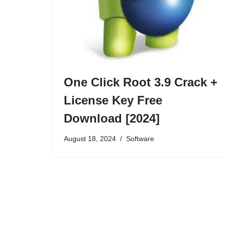
One Click Root 3.9 Crack +
License Key Free
Download [2024]
August 18, 2024
Software