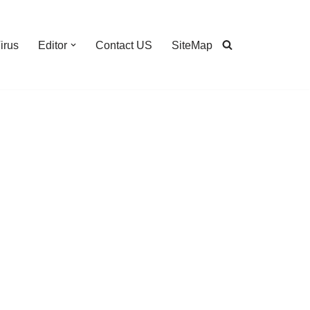
irus
Editor
Contact US
SiteMap