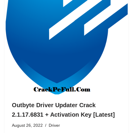
Outbyte Driver Updater Crack
2.1.17.6831 + Activation Key [Latest]
August 26, 2022
Driver