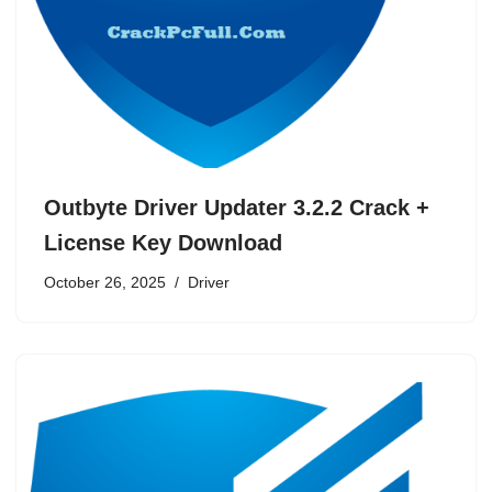
Outbyte Driver Updater 3.2.2 Crack +
License Key Download
October 26, 2025
Driver