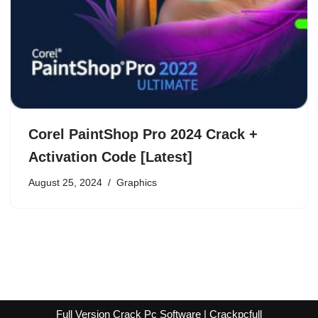
Corel PaintShop Pro 2024 Crack +
Activation Code [Latest]
August 25, 2024
Graphics
Full Version Crack Pc Software | Crackpcfull