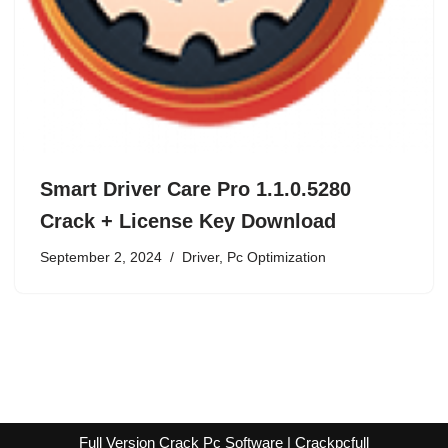
Smart Driver Care Pro 1.1.0.5280
Crack + License Key Download
September 2, 2024
Driver
,
Pc Optimization
Full Version Crack Pc Software | Crackpcfull