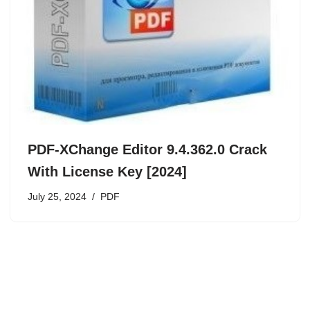
PDF-XChange Editor 9.4.362.0 Crack
With License Key [2024]
July 25, 2024
PDF