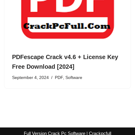
PDFescape Crack v4.6 + License Key
Free Download [2024]
September 4, 2024
PDF
,
Software
Full Version Crack Pc Software | Crackpcfull