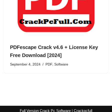
PDFescape Crack v4.6 + License Key
Free Download [2024]
September 4, 2024
PDF
,
Software
Full Version Crack Pc Software | Crackpcfull