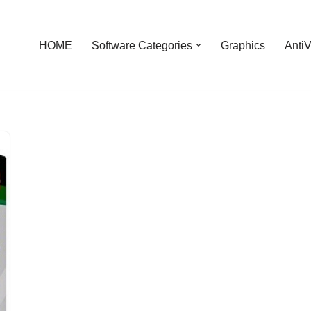
HOME
Software Categories
Graphics
AntiV