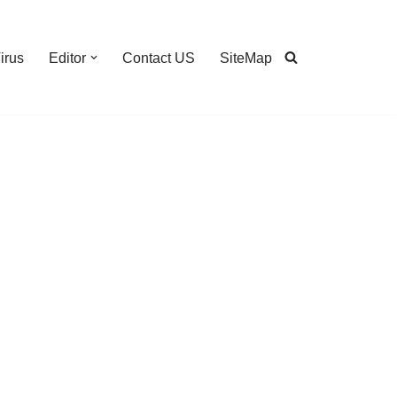
irus
Editor
Contact US
SiteMap