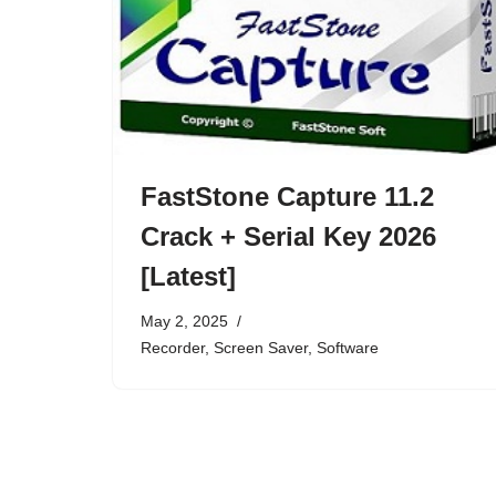
FastStone Capture 11.2
Crack + Serial Key 2026
[Latest]
May 2, 2025
Recorder
,
Screen Saver
,
Software