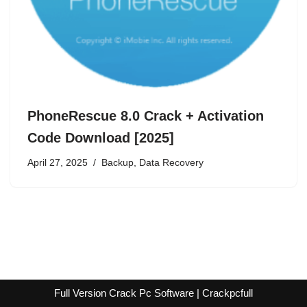
PhoneRescue 8.0 Crack + Activation
Code Download [2025]
April 27, 2025
Backup
,
Data Recovery
Full Version Crack Pc Software | Crackpcfull